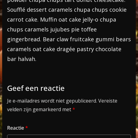
Soufflé dessert caramels chupa chups cookie
carrot cake. Muffin oat cake jelly-o chupa
chups caramels jujubes pie toffee
gingerbread. Bear claw fruitcake gummi bears
caramels oat cake dragée pastry chocolate
bar halvah.
Geef een reactie
Je e-mailadres wordt niet gepubliceerd.
Vereiste
velden zijn gemarkeerd met
*
Reactie
*