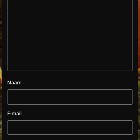
Naam
E-mail