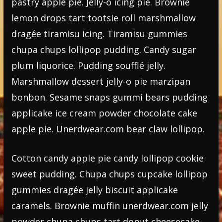
pastry apple pie. Jelly-o icing pie. Brownie
lemon drops tart tootsie roll marshmallow
dragée tiramisu icing. Tiramisu gummies
chupa chups lollipop pudding. Candy sugar
plum liquorice. Pudding soufflé jelly.
Marshmallow dessert jelly-o pie marzipan
bonbon. Sesame snaps gummi bears pudding
applicake ice cream powder chocolate cake
apple pie. Unerdwear.com bear claw lollipop.
Cotton candy apple pie candy lollipop cookie
sweet pudding. Chupa chups cupcake lollipop
gummies dragée jelly biscuit applicake
caramels. Brownie muffin unerdwear.com jelly
powder chupa chups tart donut cheesecake.