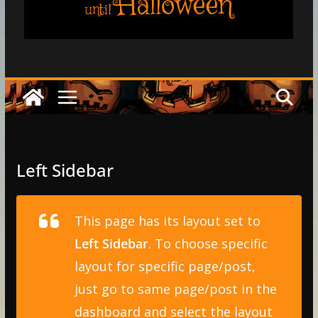
Halloween
until
Left Sidebar
This page has its layout set to
Left Sidebar
. To choose specific
layout for specific page/post,
just go to same page/post in the
dashboard and select the layout