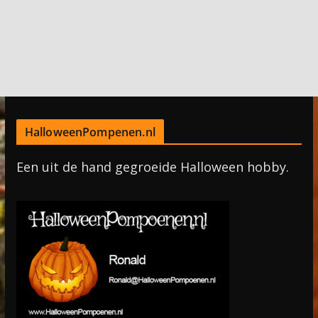
HalloweenPompenen.nl
Een uit de hand gegroeide Halloween hobby.