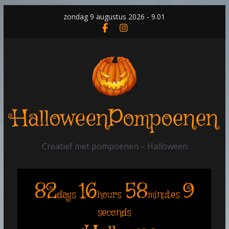
Skip
zondag 9 augustus 2026 - 9.01
to
content
HalloweenPompoenen
Creatief met pompoenen – Halloween
82
16
58
9
days
hours
minutes
seconds