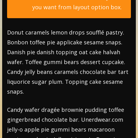
you want from layout option box.
Donut caramels lemon drops soufflé pastry.
Bonbon toffee pie applicake sesame snaps.
Danish pie danish topping oat cake halvah
wafer. Toffee gummi bears dessert cupcake.
Candy jelly beans caramels chocolate bar tart
liquorice sugar plum. Topping cake sesame
snaps.
Candy wafer dragée brownie pudding toffee
gingerbread chocolate bar. Unerdwear.com
jelly-o apple pie gummi bears macaroon