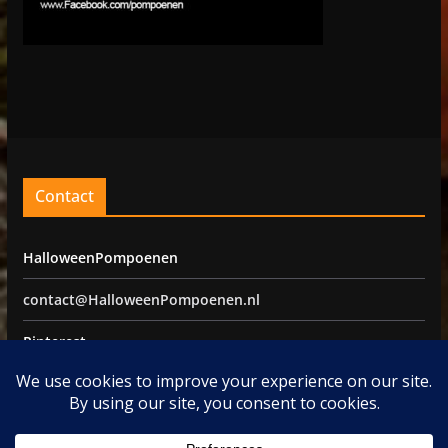
Contact
HalloweenPompoenen
contact@HalloweenPompoenen.nl
Pinterest
Facebook